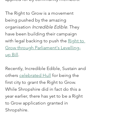
The Right to Grow is a movement 
being pushed by the amazing 
organisation 
Incredible Edible
. They 
have been building their campaign 
with legal backing to push the 
Right to 
Grow through Parliament's Levelling-
up Bill
.  
Recently, Incredible Edible, Sustain and 
others 
celebrated Hull
 for being the 
first city to grant the Right to Grow. 
While Shropshire did in fact do this a 
year earlier, there has yet to be a Right 
to Grow application granted in 
Shropshire. 