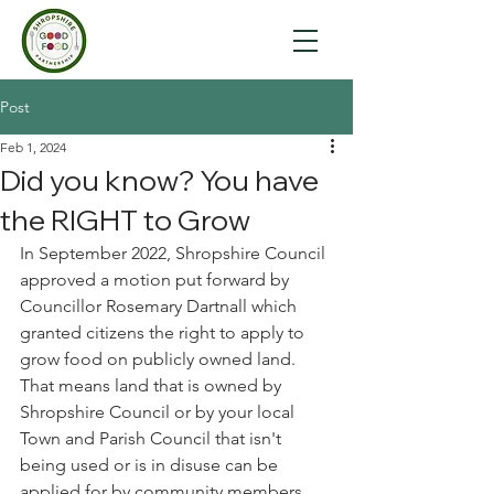
Post
Feb 1, 2024
Did you know? You have
the RIGHT to Grow
In September 2022, Shropshire Council 
approved a motion put forward by 
Councillor Rosemary Dartnall which 
granted citizens the right to apply to 
grow food on publicly owned land. 
That means land that is owned by 
Shropshire Council or by your local 
Town and Parish Council that isn't 
being used or is in disuse can be 
applied for by community members.  