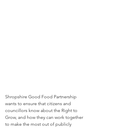
Shropshire Good Food Partnership 
wants to ensure that citizens and 
councillors know about the Right to 
Grow, and how they can work together 
to make the most out of publicly 