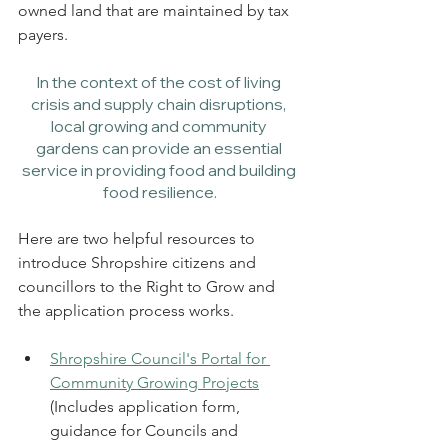
owned land that are maintained by tax 
payers. 
In the context of the cost of living 
crisis and supply chain disruptions, 
local growing and community 
gardens can provide an essential 
service in providing food and building 
food resilience.
Here are two helpful resources to 
introduce Shropshire citizens and 
councillors to the Right to Grow and 
the application process works. 
Shropshire Council's Portal for 
Community Growing Projects
(Includes application form, 
guidance for Councils and 