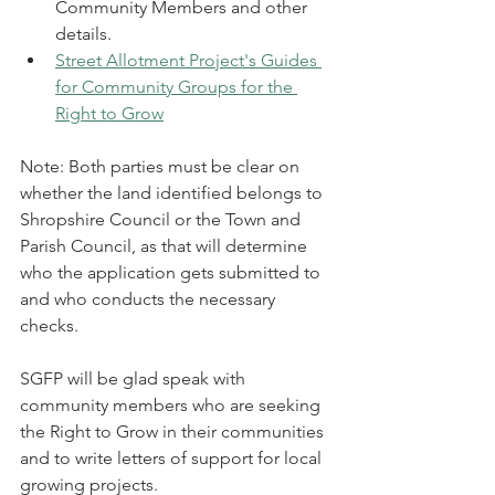
Community Members and other 
details. 
Street Allotment Project's Guides 
for Community Groups for the 
Right to Grow
Note: Both parties must be clear on 
whether the land identified belongs to 
Shropshire Council or the Town and 
Parish Council, as that will determine 
who the application gets submitted to 
and who conducts the necessary 
checks.
SGFP will be glad speak with 
community members who are seeking 
the Right to Grow in their communities 
and to write letters of support for local 
growing projects.