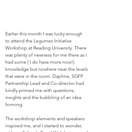
Earlier this month I was lucky enough 
to attend the Legumes Initiative 
Workshop at Reading University. There 
was plenty of newness for me there as I 
had some ( I do have more now!) 
knowledge but nowhere near the levels 
that were in the room. Daphne, SGFP 
Partnership Lead and Co-director had 
kindly primed me with questions, 
insights and the bubbling of an idea 
forming.
The workshop elements and speakers 
inspired me, and I started to wonder, 