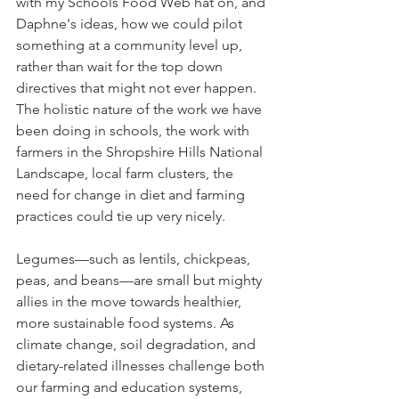
with my Schools Food Web hat on, and 
Daphne's ideas, how we could pilot 
something at a community level up, 
rather than wait for the top down 
directives that might not ever happen. 
The holistic nature of the work we have 
been doing in schools, the work with 
farmers in the Shropshire Hills National 
Landscape, local farm clusters, the 
need for change in diet and farming 
practices could tie up very nicely.
Legumes—such as lentils, chickpeas, 
peas, and beans—are small but mighty 
allies in the move towards healthier, 
more sustainable food systems. As 
climate change, soil degradation, and 
dietary-related illnesses challenge both 
our farming and education systems, 