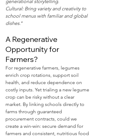
generational storytelling.
Cultural: Bring variety and creativity to 
school menus with familiar and global 
dishes
.”
A Regenerative 
Opportunity for 
Farmers?
For regenerative farmers, legumes 
enrich crop rotations, support soil 
health, and reduce dependence on 
costly inputs. Yet trialing a new legume 
crop can be risky without a clear 
market. By linking schools directly to 
farms through guaranteed 
procurement contracts, could we 
create a win-win: secure demand for 
farmers and consistent, nutritious food 