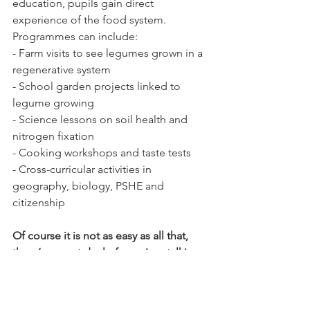
education, pupils gain direct 
experience of the food system. 
Programmes can include:
- Farm visits to see legumes grown in a 
regenerative system
- School garden projects linked to 
legume growing
- Science lessons on soil health and 
nitrogen fixation
- Cooking workshops and taste tests
- Cross-curricular activities in 
geography, biology, PSHE and 
citizenship
Of course it is not as easy as all that, 
there’s a great deal of scoping, talking 
and research to be done, from planting 
to processing. But wouldn’t it be great, 
watch this space!