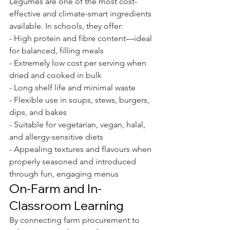
Legumes are one of the most cost-
effective and climate-smart ingredients 
available. In schools, they offer:
- High protein and fibre content—ideal 
for balanced, filling meals
- Extremely low cost per serving when 
dried and cooked in bulk
- Long shelf life and minimal waste
- Flexible use in soups, stews, burgers, 
dips, and bakes
- Suitable for vegetarian, vegan, halal, 
and allergy-sensitive diets
- Appealing textures and flavours when 
properly seasoned and introduced 
through fun, engaging menus
On-Farm and In-
Classroom Learning
By connecting farm procurement to 