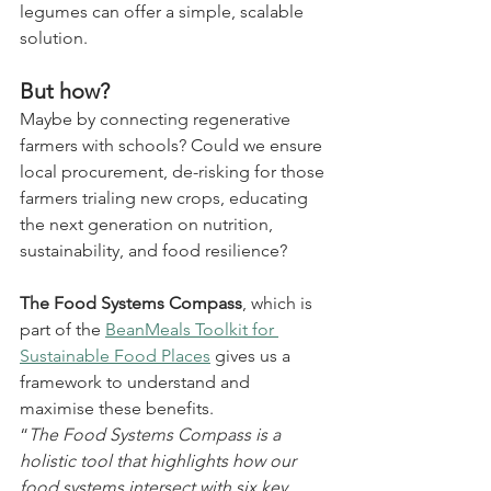
legumes can offer a simple, scalable 
solution.
But how?
Maybe by connecting regenerative 
farmers with schools? Could we ensure 
local procurement, de-risking for those 
farmers trialing new crops, educating 
the next generation on nutrition, 
sustainability, and food resilience?
The Food Systems Compass
, which is 
part of the 
BeanMeals Toolkit for 
Sustainable Food Places
 gives us a 
framework to understand and 
maximise these benefits.
“
The Food Systems Compass is a 
holistic tool that highlights how our 
food systems intersect with six key 