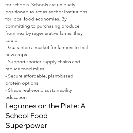
for schools. Schools are uniquely 
positioned to act as anchor institutions 
for local food economies. By 
committing to purchasing produce 
from nearby regenerative farms, they 
could:
- Guarantee a market for farmers to trial 
new crops
- Support shorter supply chains and 
reduce food miles
- Secure affordable, plant-based 
protein options
- Shape real-world sustainability 
education
Legumes on the Plate: A 
School Food 
Superpower