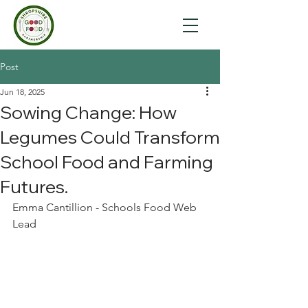
Post
Jun 18, 2025
Sowing Change: How
Legumes Could Transform
School Food and Farming
Futures.
Emma Cantillion - Schools Food Web 
Lead