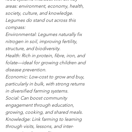
areas: environment, economy, health, 
society, culture, and knowledge. 
Legumes do stand out across this 
compass:
Environmental: Legumes naturally fix 
nitrogen in soil, improving fertility, 
structure, and biodiversity.
Health: Rich in protein, fibre, iron, and 
folate—ideal for growing children and 
disease prevention.
Economic: Low-cost to grow and buy, 
particularly in bulk, with strong returns 
in diversified farming systems.
Social: Can boost community 
engagement through education, 
growing, cooking, and shared meals.
Knowledge: Link farming to learning 
through visits, lessons, and inter-