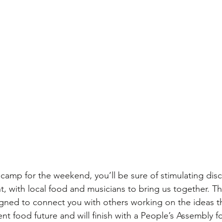
camp for the weekend, you’ll be sure of stimulating disc
t, with local food and musicians to bring us together. Th
ned to connect you with others working on the ideas that
nt food future and will finish with a People’s Assembly f