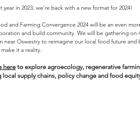
rst year in 2023, we’re back with a new format for 2024!
od and Farming Convergence 2024 will be an even more 
aboration and build community. We will be gathering on 
near Oswestry to reimagine our local food future and b
 make it a reality.
e here
 to explore agroecology, regenerative farmin
 local supply chains, policy change and food equity