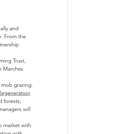
ally and 
e. From the 
tnership 
ming Trust, 
he Marches 
o mob grazing. 
Regeneration
 forests, 
managers will 
o market with 
tion with 