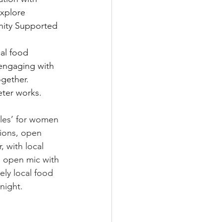
xplore 
nity Supported 
al food 
 engaging with 
gether.
eter works.
les’ for women 
tions, open 
, with local 
n open mic with 
ely local food 
night. 