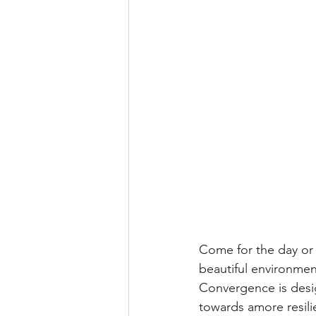
Come for the day or 
beautiful environmen
Convergence is desig
towards amore resilie