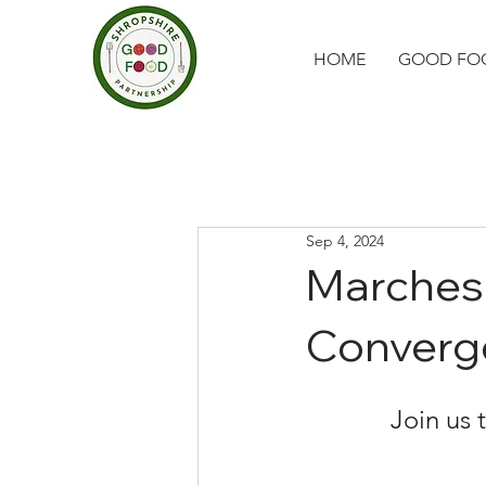
HOME
GOOD FOO
Sep 4, 2024
Marches
Converg
Join us 