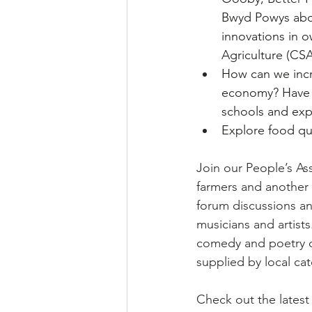
Bwyd Powys abou
innovations in 
Agriculture (CS
How can we incre
economy? Have y
schools and exp
Explore food qua
Join our People’s As
farmers and another 
forum discussions and 
musicians and artist
comedy and poetry of
supplied by local ca
Check out the latest