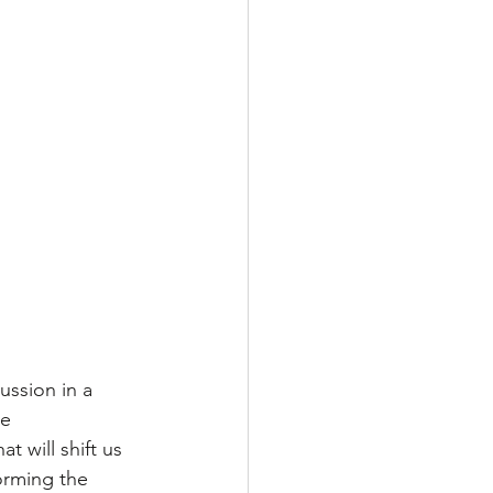
ussion in a 
e 
 will shift us 
orming the 