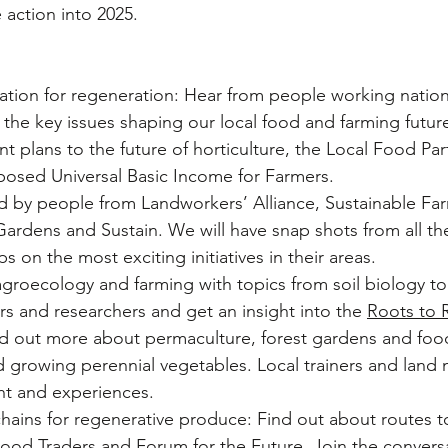
e action into 2025.
ation for regeneration: Hear from people working nation
 the key issues shaping our local food and farming futur
t plans to the future of horticulture, the Local Food Par
posed Universal Basic Income for Farmers.
d by people from Landworkers’ Alliance, Sustainable Far
Gardens and Sustain. We will have snap shots from all t
s on the most exciting initiatives in their areas.
agroecology and farming with topics from soil biology t
s and researchers and get an insight into the 
Roots to 
 out more about permaculture, forest gardens and food
 growing perennial vegetables. Local trainers and land 
ght and experiences.
hains for regenerative produce: Find out about routes t
ood Traders and Forum for the Future. Join the conversa