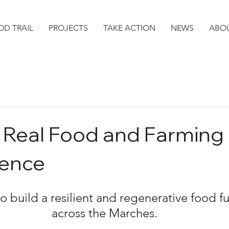
D TRAIL
PROJECTS
TAKE ACTION
NEWS
ABO
 Real Food and Farming
ence
to build a resilient and regenerative food fu
across the Marches.