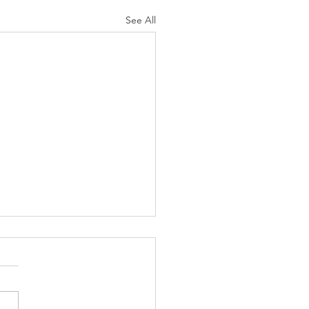
See All