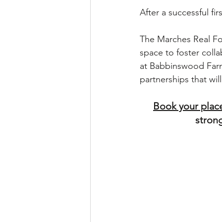
After a successful fi
The Marches Real Fo
space to foster coll
at Babbinswood Farm 
partnerships that will
Book your plac
strong