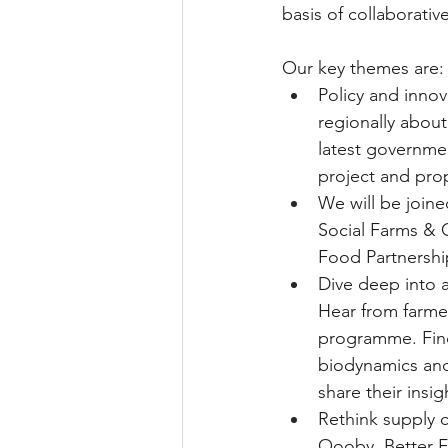
basis of collaborativ
Our key themes are:
Policy and innov
regionally about
latest governmen
project and pro
We will be joine
Social Farms & 
Food Partnership
Dive deep into 
Hear from farmer
programme. Find
biodynamics and
share their insi
Rethink supply c
Oooby, Better F