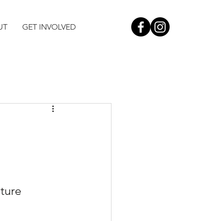
UT
GET INVOLVED
ture 