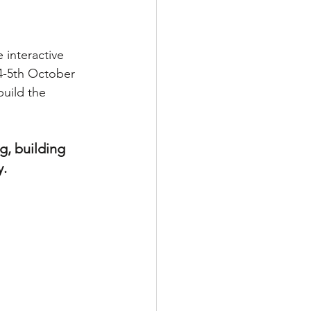
interactive 
4-5th October 
uild the 
g, building 
. 