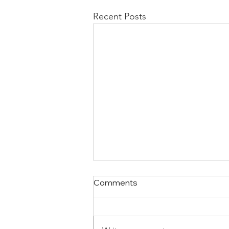
Recent Posts
Comments