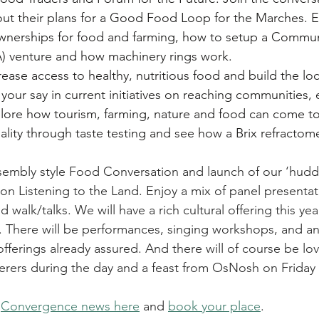
t their plans for a Good Food Loop for the Marches. E
ownerships for food and farming, how to setup a Commu
A) venture and how machinery rings work. 
ase access to healthy, nutritious food and build the loc
our say in current initiatives on reaching communities,
lore how tourism, farming, nature and food can come to
lity through taste testing and see how a Brix refractom
sembly style Food Conversation and launch of our ‘hudd
on Listening to the Land. Enjoy a mix of panel presenta
walk/talks. We will have a rich cultural offering this year
s. There will be performances, singing workshops, and a
ferings already assured. And there will of course be lov
terers during the day and a feast from OsNosh on Friday 
 
Convergence news here
 and 
book your place
.