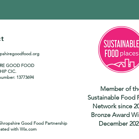
t
opshiregoodfood.org
IRE GOOD FOOD
HIP CIC.
umber: 13773694
Member of th
Sustainable Food 
Network since 2
Bronze Award Wi
December 202
Shropshire Good Food Partnership
eated with
Wix.com