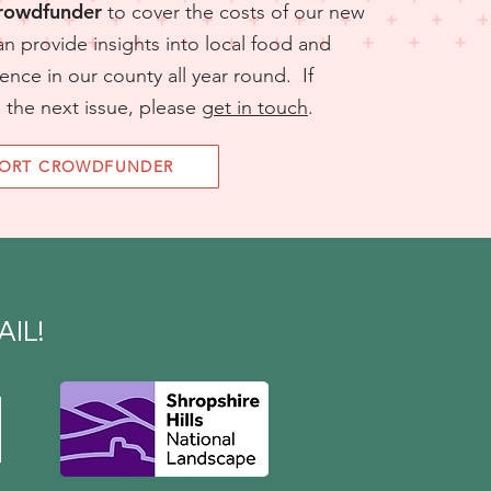
Crowdfunder
to cover the costs of our new
an provide insights into local food and
ience in our county all year round.​​​ If
n the next issue, please
get in touch
.
PORT CROWDFUNDER
R
IL!