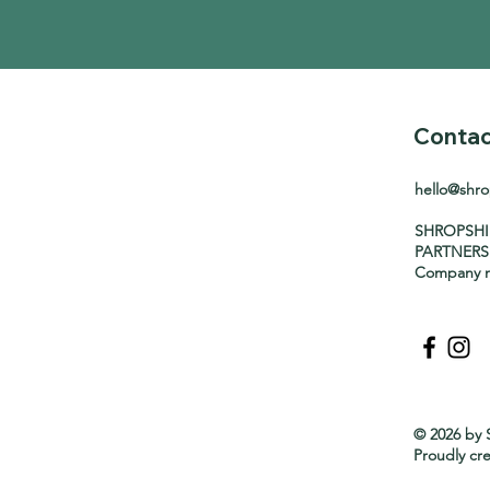
Contac
hello@shr
SHROPSH
PARTNERS
Company n
© 2026 by 
Proudly cr