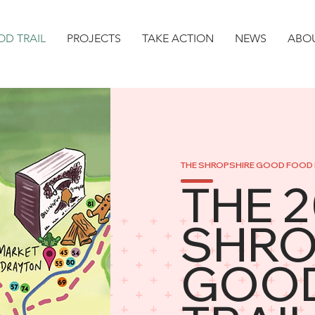
D TRAIL
PROJECTS
TAKE ACTION
NEWS
ABO
THE SHROPSHIRE GOOD FOOD 
THE 
SHRO
GOO