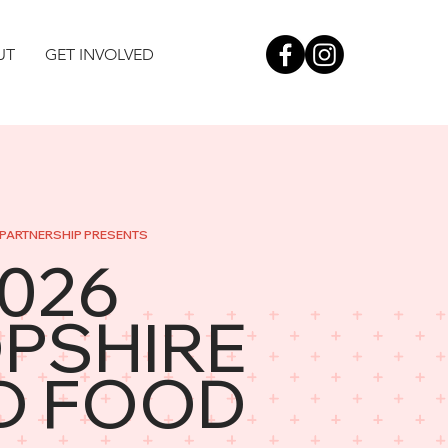
UT
GET INVOLVED
PARTNERSHIP PRESENTS
2026
PSHIRE
D FOOD