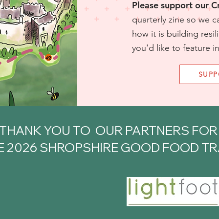
Please support our 
quarterly zine so we c
how it is building resil
you'd like to feature i
SUP
THANK YOU TO OUR PARTNERS FO
E 2026 SHROPSHIRE GOOD FOOD TRA