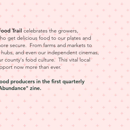
L
ood Trail
celebrates the growers,
o get delicious food to our plates and
more secure. From farms and markets to
od hubs, and even our independent cinemas,
our county's food culture. This vital local
pport now more than ever.
ood producers in the first quarterly
Abundance" zine.