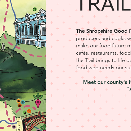
TRAI
The Shropshire Good F
producers and cooks wh
make our food future 
cafés, restaurants, fo
the Trail brings to life 
food web needs our su
Meet our county's f
"