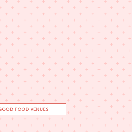
 GOOD FOOD VENUES