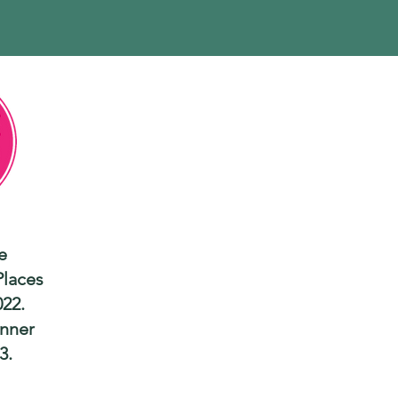
e
Places
022.
nner
3.