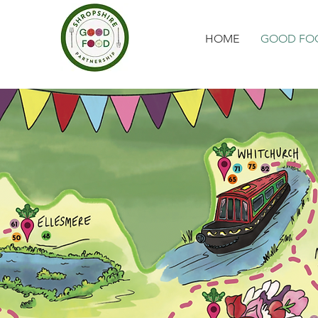
HOME
GOOD FOO