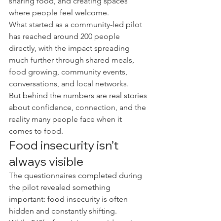
sharing food, and creating spaces 
where people feel welcome.
What started as a community-led pilot 
has reached around 200 people 
directly, with the impact spreading 
much further through shared meals, 
food growing, community events, 
conversations, and local networks.
But behind the numbers are real stories 
about confidence, connection, and the 
reality many people face when it 
comes to food.
Food insecurity isn’t 
always visible
The questionnaires completed during 
the pilot revealed something 
important: food insecurity is often 
hidden and constantly shifting.