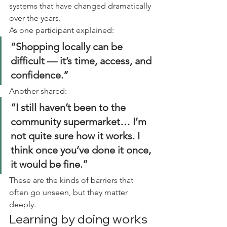
systems that have changed dramatically 
over the years.
As one participant explained:
“Shopping locally can be 
difficult — it’s time, access, and 
confidence.”
Another shared:
“I still haven’t been to the 
community supermarket… I’m 
not quite sure how it works. I 
think once you’ve done it once, 
it would be fine.”
These are the kinds of barriers that 
often go unseen, but they matter 
deeply.
Learning by doing works