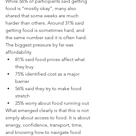
While 56% of participants said getting 
food is “mostly okay”, many also 
shared that some weeks are much 
harder than others. Around 31% said 
getting food is sometimes hard, and 
the same number said it is often hard.
The biggest pressure by far was 
affordability.
81% said food prices affect what 
they buy
75% identified cost as a major 
barrier
56% said they try to make food 
stretch
25% worry about food running out
What emerged clearly is that this is not 
simply about access to food. It is about 
energy, confidence, transport, time, 
and knowing how to navigate food 