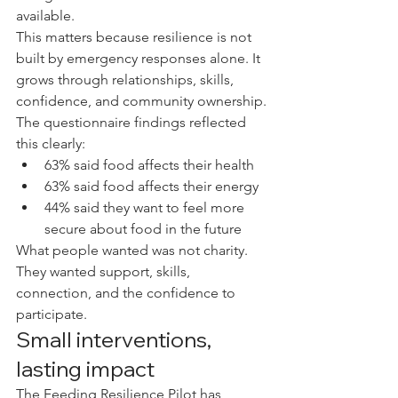
available.
This matters because resilience is not 
built by emergency responses alone. It 
grows through relationships, skills, 
confidence, and community ownership.
The questionnaire findings reflected 
this clearly:
63% said food affects their health
63% said food affects their energy
44% said they want to feel more 
secure about food in the future
What people wanted was not charity. 
They wanted support, skills, 
connection, and the confidence to 
participate.
Small interventions, 
lasting impact
The Feeding Resilience Pilot has 