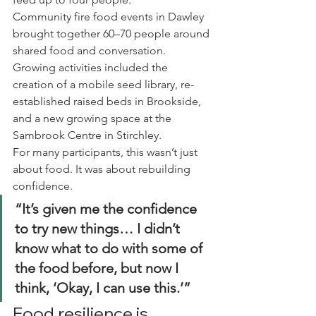
Community fire food events in Dawley 
brought together 60–70 people around 
shared food and conversation.
Growing activities included the 
creation of a mobile seed library, re-
established raised beds in Brookside, 
and a new growing space at the 
Sambrook Centre in Stirchley.
For many participants, this wasn’t just 
about food. It was about rebuilding 
confidence.
“It’s given me the confidence 
to try new things… I didn’t 
know what to do with some of 
the food before, but now I 
think, ‘Okay, I can use this.’”
Food resilience is 