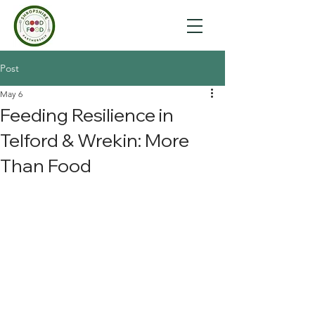
Post
May 6
Feeding Resilience in
Telford & Wrekin: More
Than Food