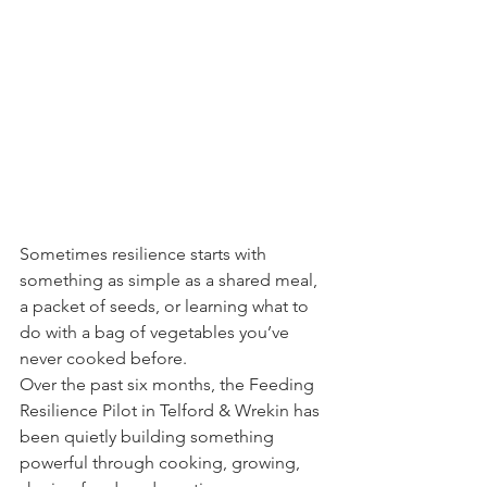
Sometimes resilience starts with 
something as simple as a shared meal, 
a packet of seeds, or learning what to 
do with a bag of vegetables you’ve 
never cooked before.
Over the past six months, the Feeding 
Resilience Pilot in Telford & Wrekin has 
been quietly building something 
powerful through cooking, growing, 