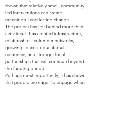
shown that relatively small, community-
led interventions can create 
meaningful and lasting change.
The project has left behind more than 
activities. It has created infrastructure, 
relationships, volunteer networks, 
growing spaces, educational 
resources, and stronger local 
partnerships that will continue beyond 
the funding period.
Perhaps most importantly, it has shown 
that people are eager to engage when 
support feels practical, local, 
welcoming, and rooted in real life.
Food resilience is not just about 
feeding people today.
It is about helping communities feel 
more connected, capable, and secure 