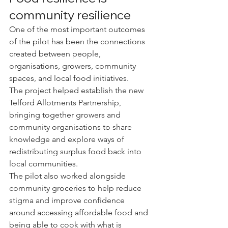
community resilience
One of the most important outcomes 
of the pilot has been the connections 
created between people, 
organisations, growers, community 
spaces, and local food initiatives.
The project helped establish the new 
Telford Allotments Partnership, 
bringing together growers and 
community organisations to share 
knowledge and explore ways of 
redistributing surplus food back into 
local communities.
The pilot also worked alongside 
community groceries to help reduce 
stigma and improve confidence 
around accessing affordable food and 
being able to cook with what is 