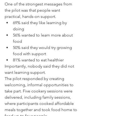
One of the strongest messages from 
the pilot was that people want 
practical, hands-on support.
69% said they like learning by 
doing
56% wanted to learn more about 
food
50% said they would try growing 
food with support
81% wanted to eat healthier
Importantly, nobody said they did not 
want learning support.
The pilot responded by creating 
welcoming, informal opportunities to 
take part. Five cookery sessions were 
delivered, including family sessions, 
where participants cooked affordable 
meals together and took food home to 
feed up to four people.