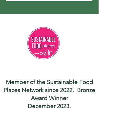
Member of the Sustainable Food
Places Network since 2022. Bronze
Award Winner
December 2023.
Contact
hello@shropshiregoodfood.org