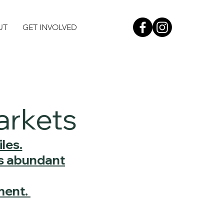
UT
GET INVOLVED
arkets
les.
's abundant
ment.