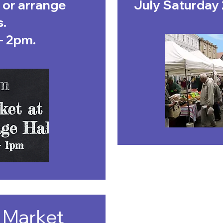
 or arrange
July Saturday 
s.
- 2pm.
 Market