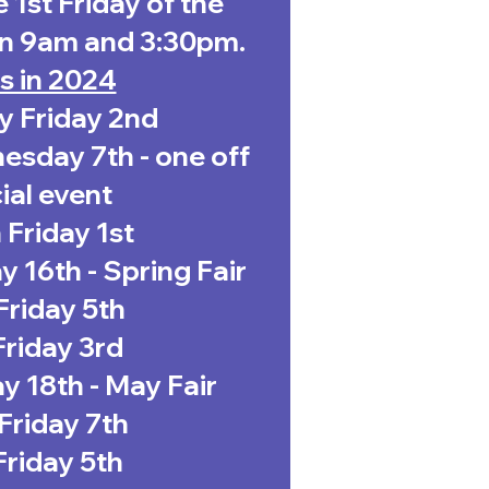
 1st Friday of the
n 9am and 3:30pm.
s in 2024
y Friday 2nd
sday 7th - one off
ial event
Friday 1st
 16th - Spring Fair
 Friday 5th
riday 3rd
 18th - May Fair
Friday 7th
Friday 5th