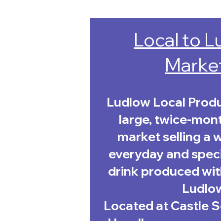
Local to 
Marke
Ludlow Local Produ
large, twice-mon
market selling a 
everyday and speci
drink produced with
Ludlo
Located at Castle 