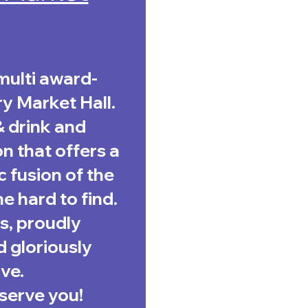
multi award-
y Market Hall.
& drink and
n that offers a
c fusion of the
e hard to find.
s, proudly
 gloriously
ve.
serve you!