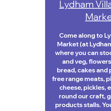
Lydham Vill
Marke
Come along to L
Market (at Lydham 
where you can stoc
and veg, flowers,
bread, cakes and p
free range meats, pi
cheese, pickles,
round our craft, 
products stalls. Yo