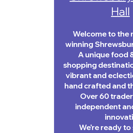
Hall
Welcome to the 
winning Shrewsbur
A unique food 
shopping destinatio
vibrant and eclecti
hand crafted and th
Over 60 trader
independent and
innovati
We’re ready to 