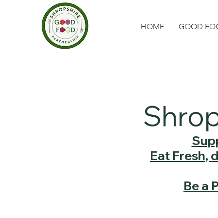
HOME
GOOD FOO
Shrop
Supp
Eat Fresh, 
Be a 