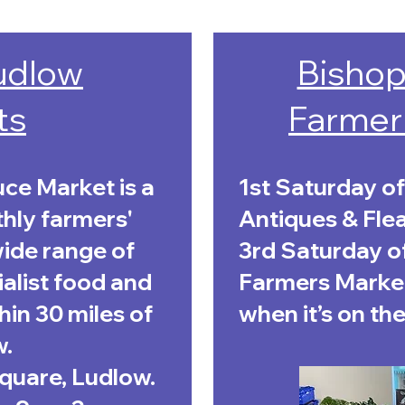
Ludlow
Bishop
ts
Farmer
ce Market is a
1st Saturday of
thly farmers'
Antiques & Fle
wide range of
3rd Saturday o
alist food and
Farmers Market
in 30 miles of
when it’s on the
w.
Square, Ludlow.