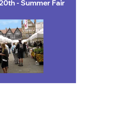
20th - Summer Fair