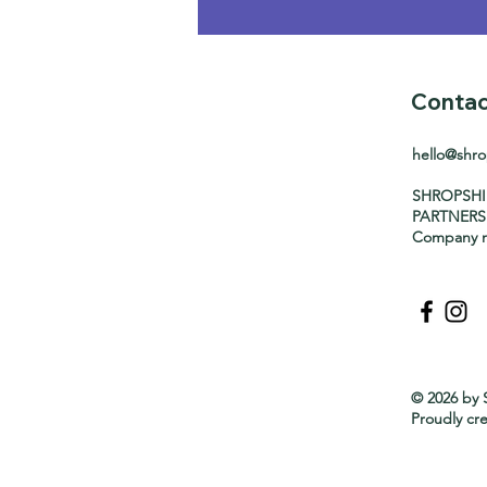
Contac
hello@shr
SHROPSH
PARTNERS
Company n
© 2026 by 
Proudly cr