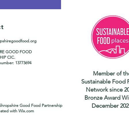
t
opshiregoodfood.org
IRE GOOD FOOD
HIP CIC.
umber: 13773694
Member of th
Sustainable Food 
Network since 2
Bronze Award Wi
December 202
Shropshire Good Food Partnership
eated with
Wix.com