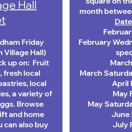
square
on the
age Hall
month betwee
t
Date
Februar
ydham Friday
February Wedne
Village Hall)
spec
k up on: Fruit
March 
 fresh local
March Saturday
astries, local
April
es, a variety of
May F
 eggs. Browse
May Saturday
gift and home
June 
u can also buy
July 