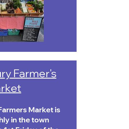
ry Farmer's
rket
armers Market is
ly in the town