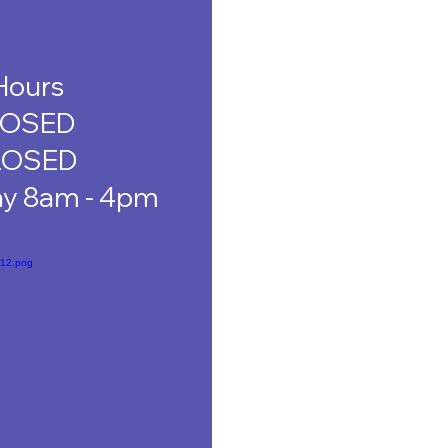
Hours
LOSED
LOSED
ay 8am - 4pm