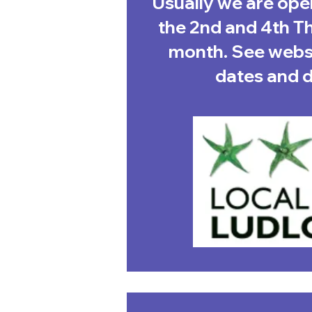
Usually we are op
the 2nd and 4th T
month. See websi
dates and de