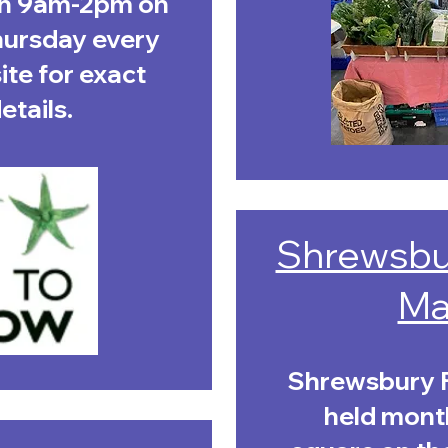
en 9am-2pm on
hursday every
te for exact
tails. ​
Shrewsbu
Ma
Shrewsbury F
held month