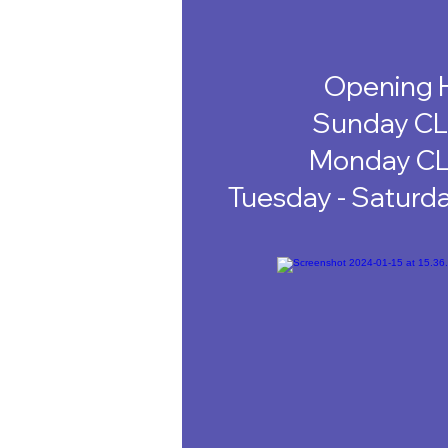
Opening 
Sunday C
Monday C
Tuesday - Saturd