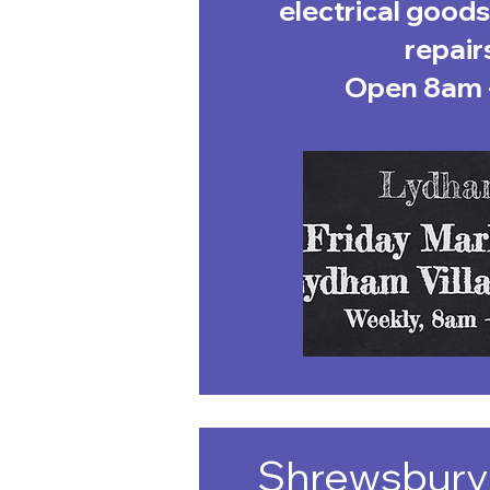
electrical goods
repair
Open 8am 
Shrewsbury