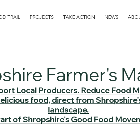
D TRAIL
PROJECTS
TAKE ACTION
NEWS
ABO
shire Farmer's M
ort Local Producers. Reduce Food Mi
delicious food, direct from Shropshire
landscape.
Part of Shropshire's Good Food Move