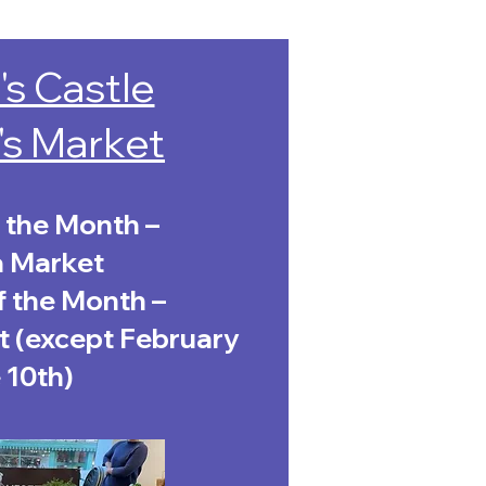
's Castle
's Market
 the Month –
a Market
f the Month –
 (except February
 10th)