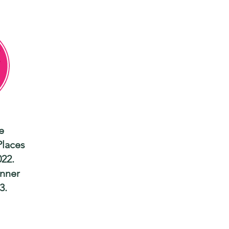
e
Places
022.
nner
3.